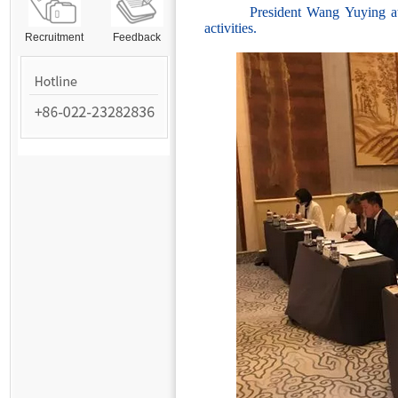
President Wang Yuying attend
activities.
Recruitment
Feedback