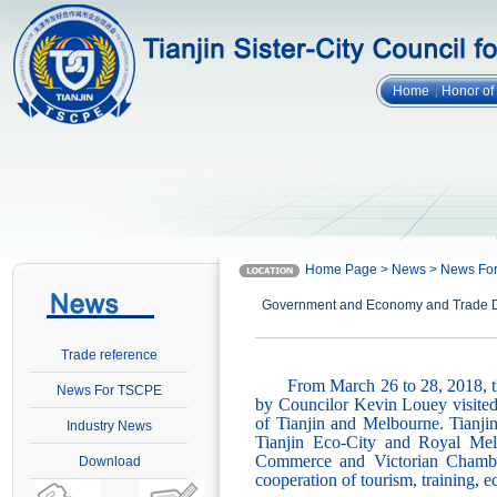
Home
Honor o
Home Page > News > News F
Government and Economy and Trade Del
Trade reference
From March 26 to 28, 2018, 
News For TSCPE
by Councilor Kevin Louey visited 
of Tianjin and Melbourne. Tianj
Industry News
Tianjin Eco-City and Royal Melb
Commerce and Victorian Chamber
Download
cooperation of tourism, training, 