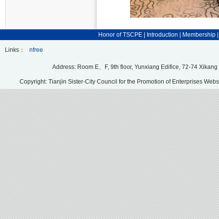
Honor of TSCPE
|
Introduction
|
Membership
Links：
nfree
Address: Room E、F, 9th floor, Yunxiang Edifice, 72-74 Xikang
Copyright: Tianjin Sister-City Council for the Promotion of Enterprises Webs