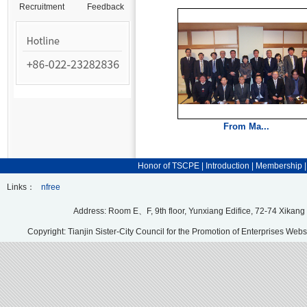
Recruitment
Feedback
From Ma...
Honor of TSCPE
|
Introduction
|
Membership
Links：
nfree
Address: Room E、F, 9th floor, Yunxiang Edifice, 72-74 Xikang
Copyright: Tianjin Sister-City Council for the Promotion of Enterprises Webs