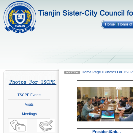
Home
Honor o
Home Page > Photos For TSC
TSCPE Events
Visits
Meetings
President&nb...