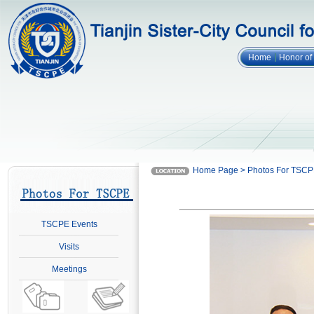
Home
Honor o
Home Page > Photos For TSC
TSCPE Events
Visits
Meetings