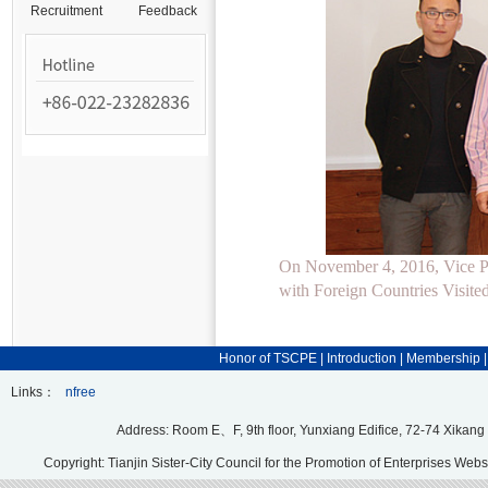
Recruitment
Feedback
On November 4, 2016, Vice Pr
with Foreign Countries Visi
Honor of TSCPE
|
Introduction
|
Membership
Links：
nfree
Address: Room E、F, 9th floor, Yunxiang Edifice, 72-74 Xikang
Copyright: Tianjin Sister-City Council for the Promotion of Enterprises Webs